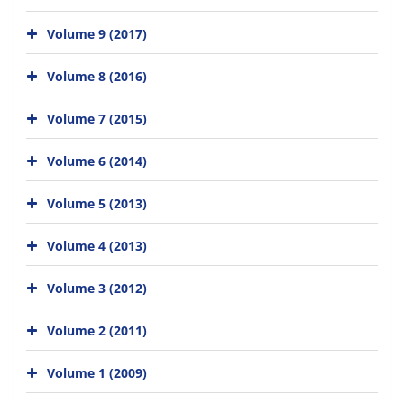
Volume 9 (2017)
Volume 8 (2016)
Volume 7 (2015)
Volume 6 (2014)
Volume 5 (2013)
Volume 4 (2013)
Volume 3 (2012)
Volume 2 (2011)
Volume 1 (2009)