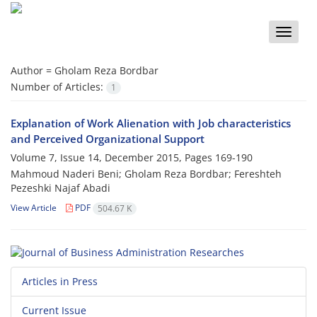
Toggle
naviga
Author =
Gholam Reza Bordbar
Number of Articles:
1
Explanation of Work Alienation with Job characteristics
and Perceived Organizational Support
Volume 7, Issue 14, December 2015, Pages
169-190
Mahmoud Naderi Beni; Gholam Reza Bordbar; Fereshteh
Pezeshki Najaf Abadi
View Article
PDF
504.67 K
Articles in Press
Current Issue