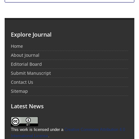
Explore Journal
Home
About Journal
Editorial Board
Submit Manuscript
Contact Us
Sitemap
Latest News
This work is licensed under a
Creative Commons Attribution 4.0
International License
.