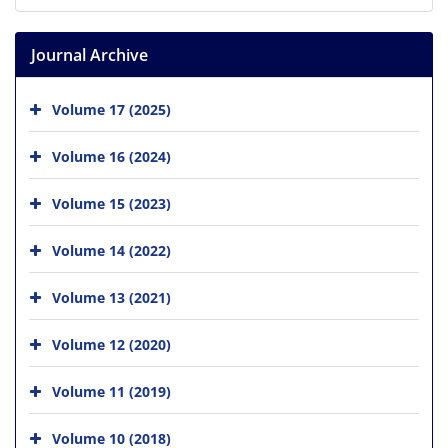
Journal Archive
Volume 17 (2025)
Volume 16 (2024)
Volume 15 (2023)
Volume 14 (2022)
Volume 13 (2021)
Volume 12 (2020)
Volume 11 (2019)
Volume 10 (2018)