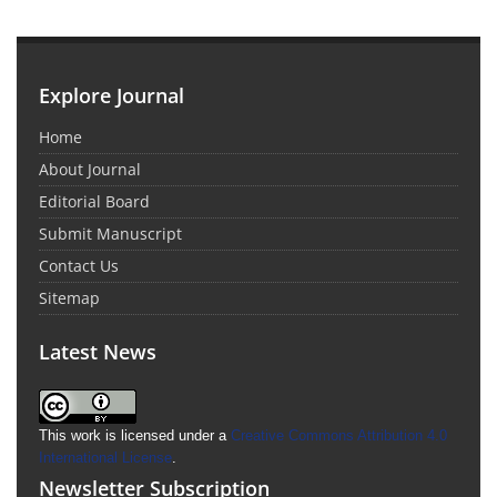
Explore Journal
Home
About Journal
Editorial Board
Submit Manuscript
Contact Us
Sitemap
Latest News
This work is licensed under a
Creative Commons Attribution 4.0
International License
.
Newsletter Subscription