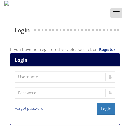
Toggle
naviga
Login
If you have not registered yet, please click on
Register
.
Login
Forgot password!
Login