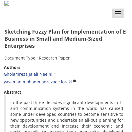
Toggle
naviga
Sketching Fuzzy Plan for Implementation of E-
Business in Small and Medium-Sized
Enterprises
Document Type : Research Paper
Authors
Gholamreza Jalali Naeini
yasaman mohammadrezaee loraki
Abstract
In the past three decades significant developments in IT
and communication systems in the world has caused
some under-developed countries to become sensitive to
new opportunities and undertake an all-out planning for
their development and increase their economic and
social growth to narrow their gap with developed