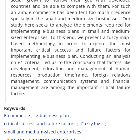
countries and be able to compete with them. For such
an aim, e-commerce has been lent too much credence
specially in the small and medium size businesses. Our
study here seeks to analyze the elements required for
implementing e-business plans in small and medium-
sized enterprises. To this end, we present a fuzzy map-
based methodology in order to explore the most
important critical success and failure factors for
implementing e-business plan. Conducting an analysis
on 61 criteria led us to the conclusion that factors like
development, education and management of human
resources, production timeframe, foreign relations
management, communication systems and financial
management are among the important critical failure
factors.
Keywords
E-commerce
e-business plan
critical success and failure factors
Fuzzy logic
small and medium-sized enterprises