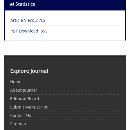
Statistics
Article View:
2,709
PDF Download:
695
Explore Journal
Home
About Journal
Editorial Board
Submit Manuscript
Contact Us
Sitemap