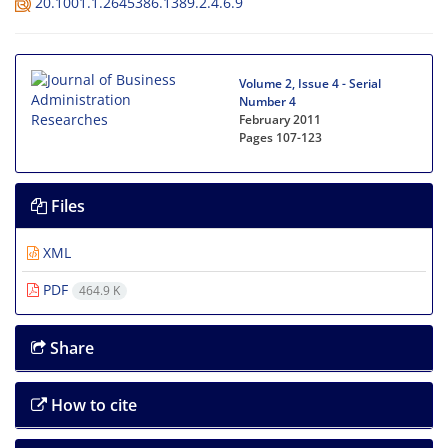
20.1001.1.2645386.1389.2.4.6.9
Volume 2, Issue 4 - Serial
Number 4
February 2011
Pages
107-123
Files
XML
PDF
464.9 K
Share
How to cite