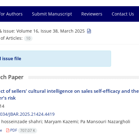
for Authors
Submit Manuscript
Reviewers
Contact Us
& Issue:
Volume 16, Issue 38, March 2025
f Articles:
10
l issue file
ch Paper
ct of sellers' cultural intelligence on sales self-efficacy and 
r's risk
14
2034/JBAR.2025.21424.4419
hosseinzade shahri; Maryam Kazemi; Pa Mansouri Nazargholi
le
PDF
707.07 K