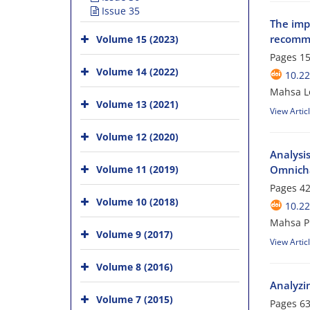
Issue 35
The impa
recomme
Volume 15 (2023)
Pages
15
Volume 14 (2022)
10.2
Mahsa Lo
Volume 13 (2021)
View Artic
Volume 12 (2020)
Analysi
Volume 11 (2019)
Omnicha
Pages
42
Volume 10 (2018)
10.2
Mahsa P
Volume 9 (2017)
View Artic
Volume 8 (2016)
Analyzi
Volume 7 (2015)
Pages
63