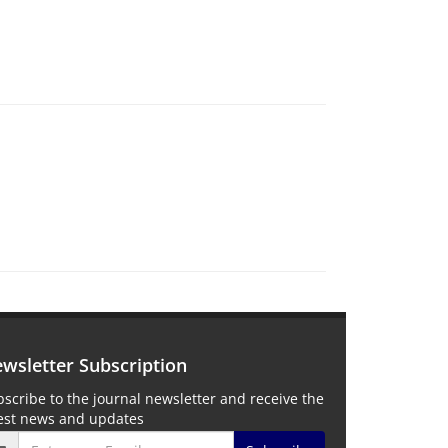
wsletter Subscription
scribe to the journal newsletter and receive the
test news and updates