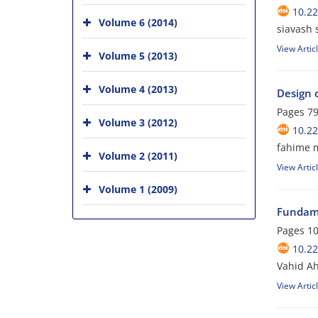
10.2
Volume 6 (2014)
siavash 
View Artic
Volume 5 (2013)
Volume 4 (2013)
Design 
Pages
79
Volume 3 (2012)
10.2
fahime 
Volume 2 (2011)
View Artic
Volume 1 (2009)
Fundame
Pages
10
10.2
Vahid Ah
View Artic