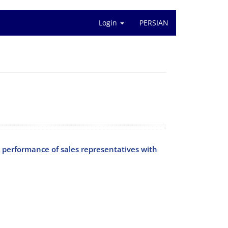
Login
PERSIAN
the performance of sales representatives with