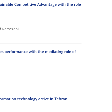
stainable Competitive Advantage with the role
d Ramezani
ales performance with the mediating role of
nformation technology active in Tehran