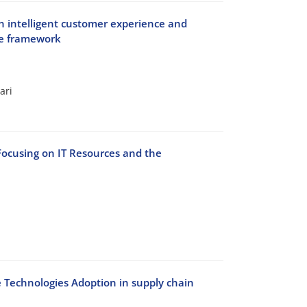
 on intelligent customer experience and
se framework
ari
Focusing on IT Resources and the
e Technologies Adoption in supply chain