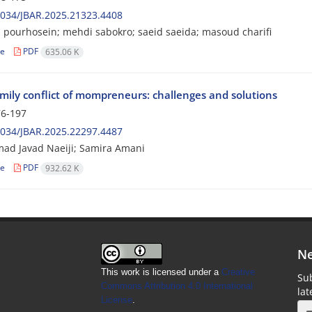
2034/JBAR.2025.21323.4408
pourhosein; mehdi sabokro; saeid saeida; masoud charifi
le
PDF
635.06 K
mily conflict of mompreneurs: challenges and solutions
6-197
2034/JBAR.2025.22297.4487
d Javad Naeiji; Samira Amani
le
PDF
932.62 K
Ne
This work is licensed under a
Creative
Sub
Commons Attribution 4.0 International
la
License
.