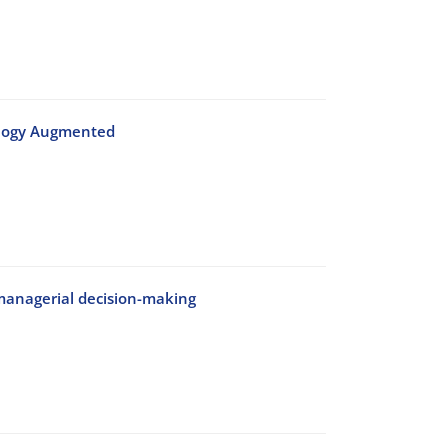
nology Augmented
managerial decision-making