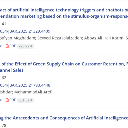
ct of artificial intelligence technology triggers and chatbots
ndation marketing based on the stimulus-organism-respon
-41
2034/JBAR.2025.21329.4409
tfiyan Moghadam; Seyyed Reza Jalalzadeh; Abbas Ali Haji Karimi S
le
PDF
798.97 K
s of the Effect of Green Supply Chain on Customer Retention, 
nnel Sales
-62
2034/JBAR.2025.21793.4448
ishdar; MohammadAli Arefi
le
PDF
631.57 K
ng the Antecedents and Consequences of Artificial Intelligenc
-78