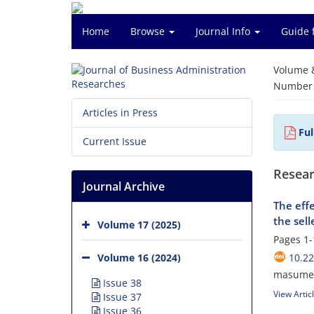
Home
Browse
Journal Info
Guide 
Volume 
Number o
Articles in Press
Ful
Current Issue
Resear
Journal Archive
The effe
the selle
Volume 17 (2025)
Pages
1-
Volume 16 (2024)
10.2
masume 
Issue 38
View Artic
Issue 37
Issue 36