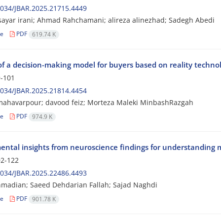
2034/JBAR.2025.21715.4449
sayar irani; Ahmad Rahchamani; alireza alinezhad; Sadegh Abedi
le
PDF
619.74 K
of a decision-making model for buyers based on reality tech
-101
2034/JBAR.2025.21814.4454
mahavarpour; davood feiz; Morteza Maleki MinbashRazgah
le
PDF
974.9 K
ntal insights from neuroscience findings for understanding 
2-122
2034/JBAR.2025.22486.4493
madian; Saeed Dehdarian Fallah; Sajad Naghdi
le
PDF
901.78 K