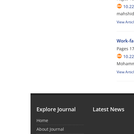
10.2
mahshid 
View Artic
Work-fa
Pages
17
10.2
Mohamma
View Artic
Explore Journal
Latest News
Home
About Journal