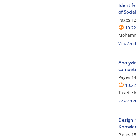
Identif
of Socia
Pages
12
10.2
Mohamma
View Artic
Analyzin
competi
Pages
14
10.2
Tayebe 
View Artic
Designin
Knowle
Pages
15