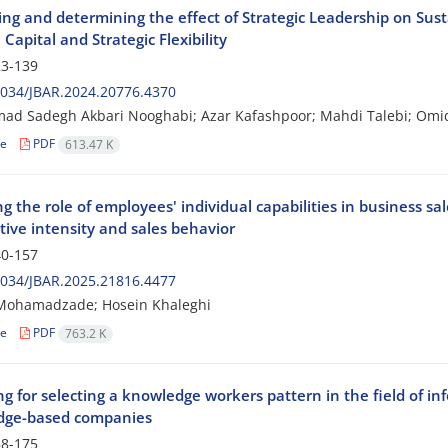
ying and determining the effect of Strategic Leadership on Su
l Capital and Strategic Flexibility
3-139
2034/JBAR.2024.20776.4370
d Sadegh Akbari Nooghabi; Azar Kafashpoor; Mahdi Talebi; Omi
le
PDF
613.47 K
g the role of employees' individual capabilities in business s
tive intensity and sales behavior
0-157
2034/JBAR.2025.21816.4477
Mohamadzade; Hosein Khaleghi
le
PDF
763.2 K
g for selecting a knowledge workers pattern in the field of i
dge-based companies
8-175